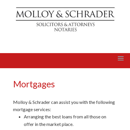
Mortgages
Molloy & Schrader can assist you with the following
mortgage services:
Arranging the best loans from all those on
offer in the market place.