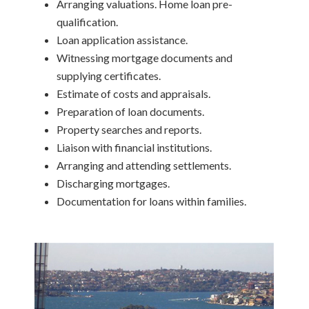
Arranging valuations. Home loan pre-
qualification.
Loan application assistance.
Witnessing mortgage documents and
supplying certificates.
Estimate of costs and appraisals.
Preparation of loan documents.
Property searches and reports.
Liaison with financial institutions.
Arranging and attending settlements.
Discharging mortgages.
Documentation for loans within families.