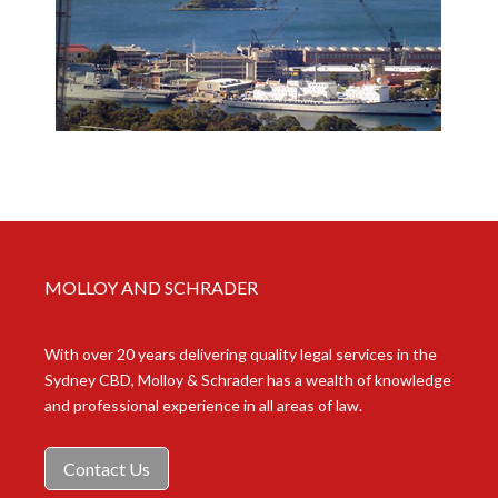
MOLLOY AND SCHRADER
With over 20 years delivering quality legal services in the
Sydney CBD, Molloy & Schrader has a wealth of knowledge
and professional experience in all areas of law.
Contact Us