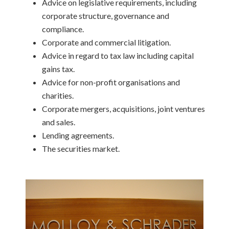
Advice on legislative requirements, including
corporate structure, governance and
compliance.
Corporate and commercial litigation.
Advice in regard to tax law including capital
gains tax.
Advice for non-profit organisations and
charities.
Corporate mergers, acquisitions, joint ventures
and sales.
Lending agreements.
The securities market.