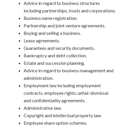
Advice in regard to business structures
including partnerships, trusts and corporations.
Business name registration.
Partnership and joint venture agreements.
Buying and selling a business.
Lease agreements.
Guarantees and security documents.
Bankruptcy and debt collection.
Estate and succession planning.
Advice in regard to business management and
administration.
Employment law including employment
contracts, employee rights, unfair dismissal
and confidentiality agreements.
Administrative law.
Copyright and intellectual property law.
Employee share option schemes.