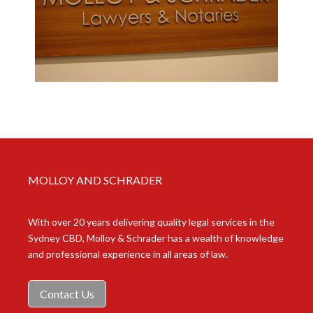
MOLLOY AND SCHRADER
With over 20 years delivering quality legal services in the
Sydney CBD, Molloy & Schrader has a wealth of knowledge
and professional experience in all areas of law.
Contact Us