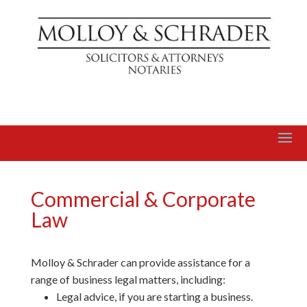
Commercial & Corporate
Law
Molloy & Schrader can provide assistance for a
range of business legal matters, including:
Legal advice, if you are starting a business.